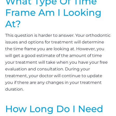
What Type Of Time
Frame Am I Looking
At?
This question is harder to answer. Your orthodontic
issues and options for treatment will determine
the time frame you are looking at. However, you
will get a good estimate of the amount of time
your treatment will take when you have your free
evaluation and consultation. During your
treatment, your doctor will continue to update
you if there are any changes in your treatment
duration.
How Long Do I Need