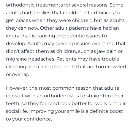
orthodontic treatments for several reasons. Some
adults had families that couldn’t afford braces to
get braces when they were children, but as adults,
they can now. Other adult patients have had an
injury that is causing orthodontic issues to
develop. Adults may develop issues over time that
didn’t affect them as children, such as jaw pain or
migraine headaches. Patients may have trouble
cleaning and caring for teeth that are too crowded
or overlap.
However, the most common reason that adults
consult with an orthodontist is to straighten their
teeth, so they feel and look better for work or their
social life. Improving your smile is a definite boost
to your confidence.