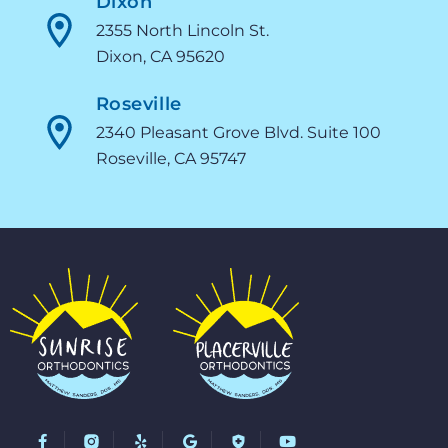
Dixon
2355 North Lincoln St.
Dixon, CA 95620
Roseville
2340 Pleasant Grove Blvd. Suite 100
Roseville, CA 95747
F
Y
G
Y
a
e
o
o