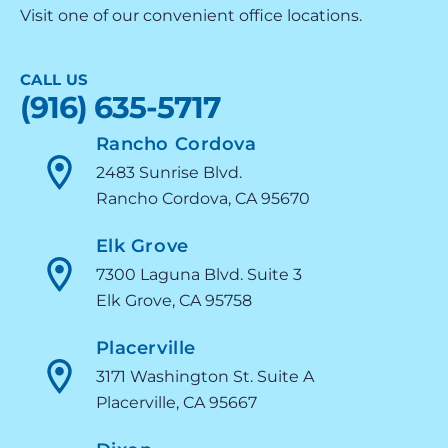
Visit one of our convenient office locations.
CALL US
(916) 635-5717
Rancho Cordova
2483 Sunrise Blvd.
Rancho Cordova, CA 95670
Elk Grove
7300 Laguna Blvd. Suite 3
Elk Grove, CA 95758
Placerville
3171 Washington St. Suite A
Placerville, CA 95667