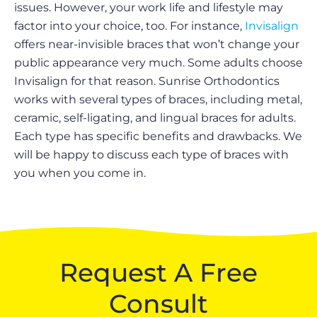
issues. However, your work life and lifestyle may
factor into your choice, too. For instance,
Invisalign
offers near-invisible braces that won’t change your
public appearance very much. Some adults choose
Invisalign for that reason. Sunrise Orthodontics
works with several types of braces, including metal,
ceramic, self-ligating, and lingual braces for adults.
Each type has specific benefits and drawbacks. We
will be happy to discuss each type of braces with
you when you come in.
Request A Free
Consult