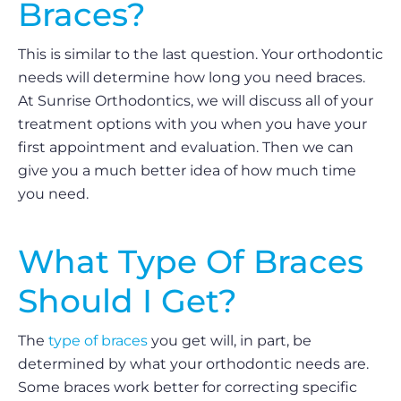
Braces?
This is similar to the last question. Your orthodontic
needs will determine how long you need braces.
At Sunrise Orthodontics, we will discuss all of your
treatment options with you when you have your
first appointment and evaluation. Then we can
give you a much better idea of how much time
you need.
What Type Of Braces
Should I Get?
The
type of braces
you get will, in part, be
determined by what your orthodontic needs are.
Some braces work better for correcting specific