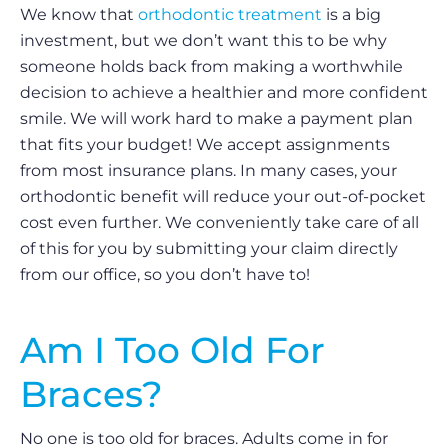
We know that
orthodontic treatment
is a big
investment, but we don’t want this to be why
someone holds back from making a worthwhile
decision to achieve a healthier and more confident
smile. We will work hard to make a payment plan
that fits your budget! We accept assignments
from most insurance plans. In many cases, your
orthodontic benefit will reduce your out-of-pocket
cost even further. We conveniently take care of all
of this for you by submitting your claim directly
from our office, so you don’t have to!
Am I Too Old For
Braces?
No one is too old for braces. Adults come in for