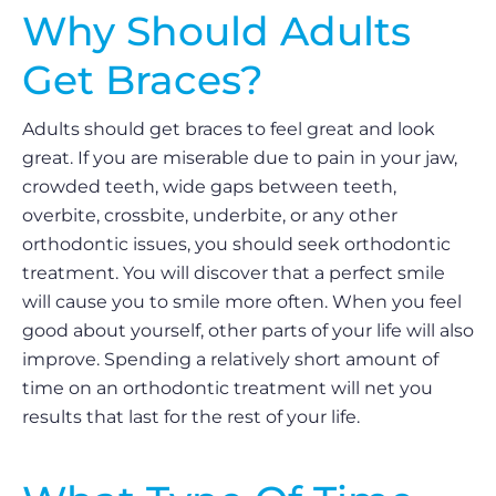
Why Should Adults
Get Braces?
Adults should get braces to feel great and look
great. If you are miserable due to pain in your jaw,
crowded teeth, wide gaps between teeth,
overbite, crossbite, underbite, or any other
orthodontic issues, you should seek orthodontic
treatment. You will discover that a perfect smile
will cause you to smile more often. When you feel
good about yourself, other parts of your life will also
improve. Spending a relatively short amount of
time on an orthodontic treatment will net you
results that last for the rest of your life.