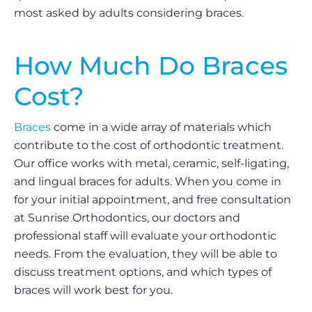
most asked by adults considering braces.
How Much Do Braces
Cost?
Braces
come in a wide array of materials which
contribute to the cost of orthodontic treatment.
Our office works with metal, ceramic, self-ligating,
and lingual braces for adults. When you come in
for your initial appointment, and free consultation
at Sunrise Orthodontics, our doctors and
professional staff will evaluate your orthodontic
needs. From the evaluation, they will be able to
discuss treatment options, and which types of
braces will work best for you.