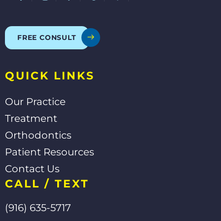
c
l
o
u
e
p
g
t
b
l
u
o
e
b
o
e
FREE CONSULT
k
-
f
QUICK LINKS
Our Practice
Treatment
Orthodontics
Patient Resources
Contact Us
CALL / TEXT
(916) 635-5717