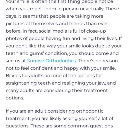
Your smile is often the first thing people notice
when you meet them in person or virtually. These
days, it seems that people are taking more
pictures of themselves and friends than ever
before. In fact, social media is full of close-up
photos of people having fun and living their lives. If
you don’t like the way your smile looks due to your
teeth and gums’ condition, you should come and
see us at
Sunrise Orthodontics
. There’s no reason
not to feel confident and happy with your smile.
Braces for adults are one of the options for
straightening teeth and realigning your jaw, and
many adults are considering their treatment
options.
If you are an adult considering orthodontic
treatment, you are likely asking yourself a lot of
questions. These are some common questions