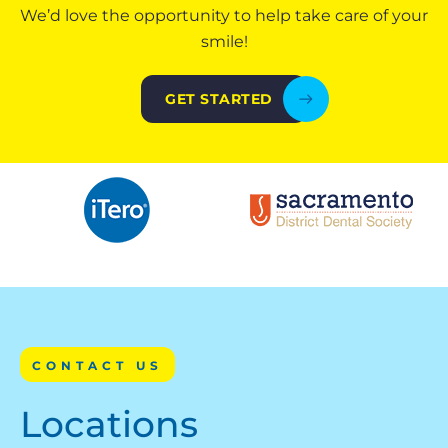
We’d love the opportunity to help take care of your
smile!
GET STARTED
CONTACT US
Locations