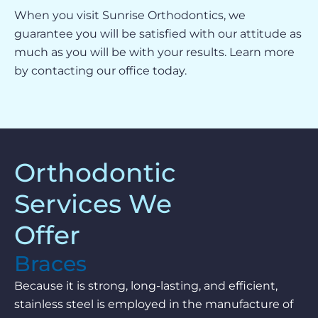
When you visit Sunrise Orthodontics, we
guarantee you will be satisfied with our attitude as
much as you will be with your results. Learn more
by contacting our office today.
Orthodontic
Services We
Offer
Braces
Because it is strong, long-lasting, and efficient,
stainless steel is employed in the manufacture of