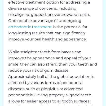
effective treatment option for addressing a
diverse range of concerns, including
misaligned, gapped, or overcrowded teeth.
One notable advantage of undergoing
orthodontic treatment
is the potential for
long-lasting results that can significantly
improve your oral health and appearance.
While straighter teeth from braces can
improve the appearance and appeal of your
smile, they can also strengthen your teeth and
reduce your risk of gum disease.
Approximately half of the global population is
affected by various forms of periodontal
diseases, such as gingivitis or advanced
periodontitis. Having properly aligned teeth
allows for easier access to all tooth surfaces,