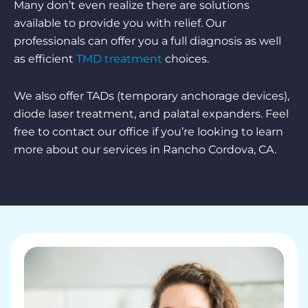
Many don’t even realize there are solutions
available to provide you with relief. Our
professionals can offer you a full diagnosis as well
as efficient
TMD treatment
choices.
We also offer TADs (temporary anchorage devices),
diode laser treatment, and palatal expanders. Feel
free to contact our office if you’re looking to learn
more about our services in Rancho Cordova, CA.