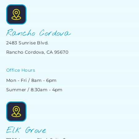
Rancho Cordova
2483 Sunrise Blvd.
Rancho Cordova, CA 95670
Office Hours
Mon - Fri / 8am - 6pm
Summer / 8:30am - 4pm
Elk Grove