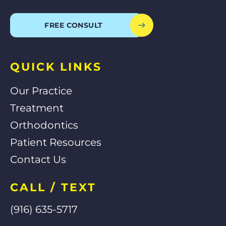
c
l
o
u
e
p
g
t
b
l
u
o
e
b
FREE CONSULT
o
e
k
-
f
QUICK LINKS
Our Practice
Treatment
Orthodontics
Patient Resources
Contact Us
CALL / TEXT
(916) 635-5717