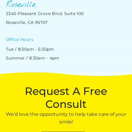
Roseville
2340 Pleasant Grove Blvd. Suite 100
Roseville, CA 95747
Office Hours
Tue / 8:30am - 5:30pm
Summer / 8:30am - 4pm
Request A Free
Consult
We’d love the opportunity to help take care of your
smile!