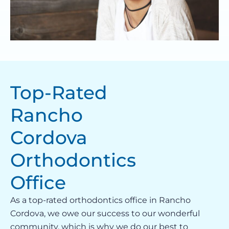
Top-Rated
Rancho
Cordova
Orthodontics
Office
As a top-rated orthodontics office in Rancho
Cordova, we owe our success to our wonderful
community, which is why we do our best to