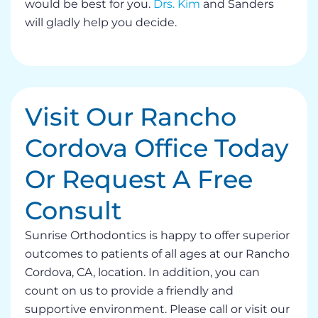
would be best for you.
Drs. Kim
and Sanders
will gladly help you decide.
Visit Our Rancho
Cordova Office Today
Or Request A Free
Consult
Sunrise Orthodontics is happy to offer superior
outcomes to patients of all ages at our Rancho
Cordova, CA, location. In addition, you can
count on us to provide a friendly and
supportive environment. Please call or visit our