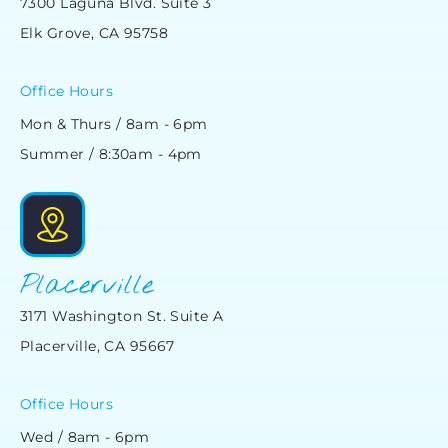
7300 Laguna Blvd. Suite 3
Elk Grove, CA 95758
Office Hours
Mon & Thurs / 8am - 6pm
Summer / 8:30am - 4pm
Placerville
3171 Washington St. Suite A
Placerville, CA 95667
Office Hours
Wed / 8am - 6pm