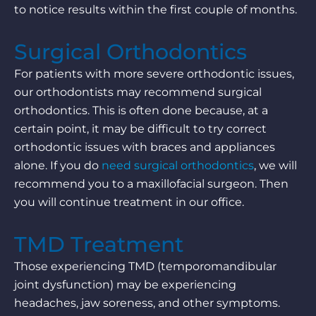
to notice results within the first couple of months.
Surgical Orthodontics
For patients with more severe orthodontic issues,
our orthodontists may recommend surgical
orthodontics. This is often done because, at a
certain point, it may be difficult to try correct
orthodontic issues with braces and appliances
alone. If you do
need surgical orthodontics
, we will
recommend you to a maxillofacial surgeon. Then
you will continue treatment in our office.
TMD Treatment
Those experiencing TMD (temporomandibular
joint dysfunction) may be experiencing
headaches, jaw soreness, and other symptoms.