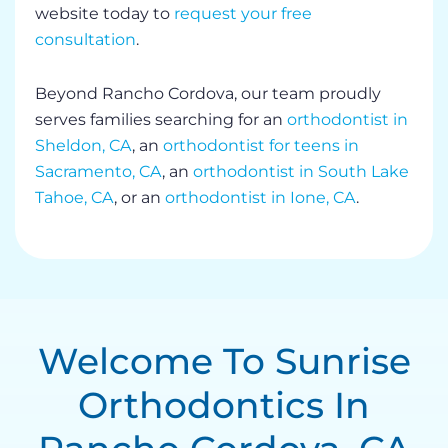
website today to
request your free
consultation
.
Beyond Rancho Cordova, our team proudly
serves families searching for an
orthodontist in
Sheldon, CA
, an
orthodontist for teens in
Sacramento, CA
, an
orthodontist in South Lake
Tahoe, CA
, or an
orthodontist in Ione, CA
.
Welcome To Sunrise
Orthodontics In