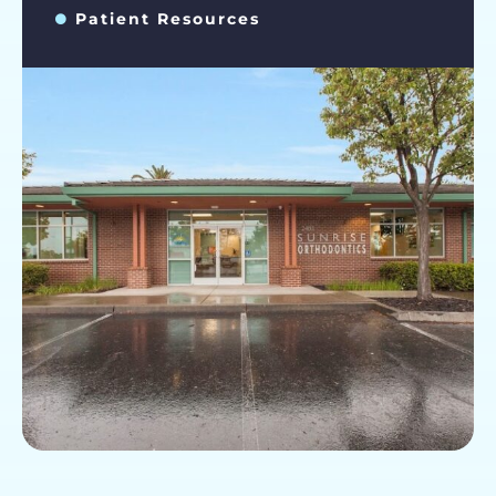
Patient Resources