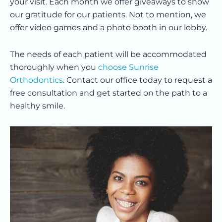
your visit. Each month we offer giveaways to show
our gratitude for our patients. Not to mention, we
offer video games and a photo booth in our lobby.
The needs of each patient will be accommodated
thoroughly when you
choose Sunrise
Orthodontics
. Contact our office today to request a
free consultation and get started on the path to a
healthy smile.