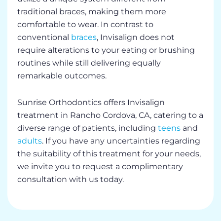
traditional braces, making them more
comfortable to wear. In contrast to
conventional
braces
, Invisalign does not
require alterations to your eating or brushing
routines while still delivering equally
remarkable outcomes.
Sunrise Orthodontics offers Invisalign
treatment in Rancho Cordova, CA, catering to a
diverse range of patients, including
teens
and
adults
. If you have any uncertainties regarding
the suitability of this treatment for your needs,
we invite you to request a complimentary
consultation with us today.