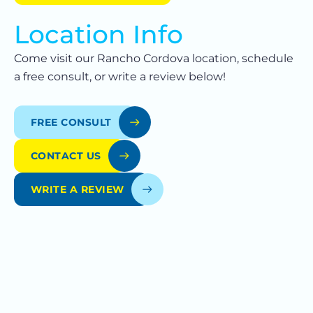
Location Info
Come visit our Rancho Cordova location, schedule
a free consult, or write a review below!
FREE CONSULT
CONTACT US
WRITE A REVIEW