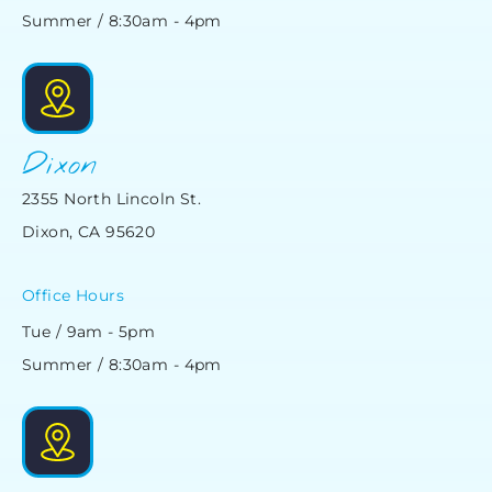
Summer / 8:30am - 4pm
Dixon
2355 North Lincoln St.
Dixon, CA 95620
Office Hours
Tue / 9am - 5pm
Summer / 8:30am - 4pm