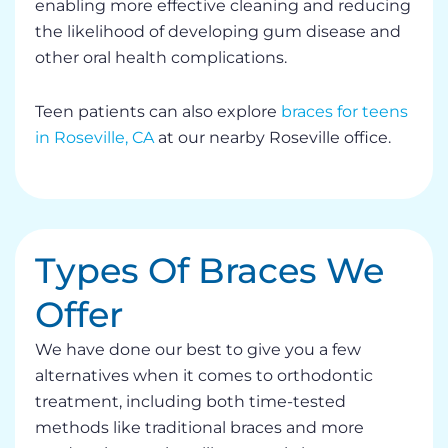
enabling more effective cleaning and reducing
the likelihood of developing gum disease and
other oral health complications.
Teen patients can also explore
braces for teens
in Roseville, CA
at our nearby Roseville office.
Types Of Braces We
Offer
We have done our best to give you a few
alternatives when it comes to orthodontic
treatment, including both time-tested
methods like traditional braces and more