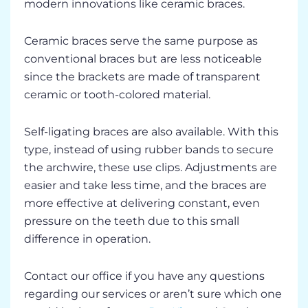
modern innovations like ceramic braces.
Ceramic braces serve the same purpose as
conventional braces but are less noticeable
since the brackets are made of transparent
ceramic or tooth-colored material.
Self-ligating braces are also available. With this
type, instead of using rubber bands to secure
the archwire, these use clips. Adjustments are
easier and take less time, and the braces are
more effective at delivering constant, even
pressure on the teeth due to this small
difference in operation.
Contact our office if you have any questions
regarding our services or aren’t sure which one