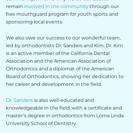
remain
involved in the community
through our
free mouthguard program for youth sports and
sponsoring local events.
We also owe our success to our wonderful team,
led by orthodontists Dr. Sanders and Kim. Dr. Kim
is an active member of the California Dental
Association and the American Association of
Orthodontics and a diplomat of the American
Board of Orthodontics, showing her dedication to
her career and development in the field.
Dr. Sanders
is also well-educated and
knowledgeable in the field, with a certificate and
master’s degree in orthodontics from Loma Linda
University School of Dentistry.