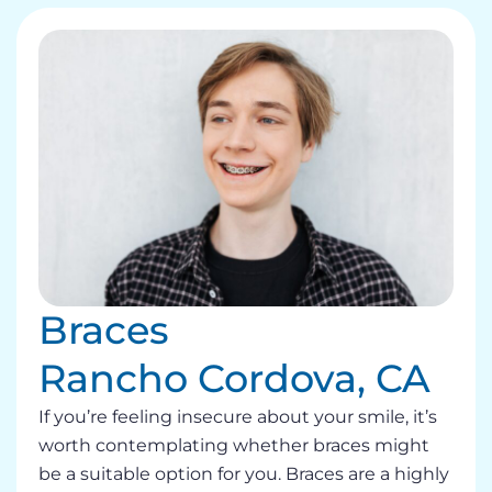
Braces
Rancho Cordova, CA
If you’re feeling insecure about your smile, it’s
worth contemplating whether braces might
be a suitable option for you. Braces are a highly