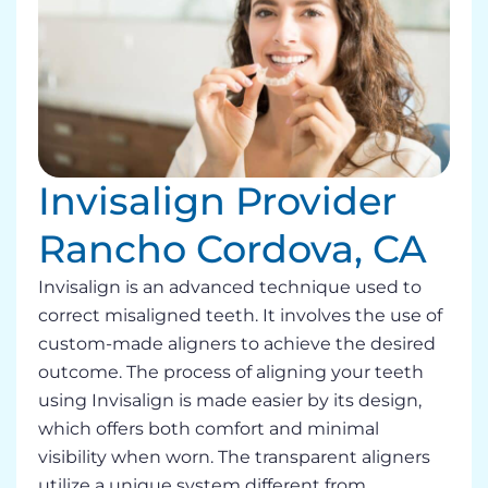
Invisalign Provider
Rancho Cordova, CA
Invisalign is an advanced technique used to
correct misaligned teeth. It involves the use of
custom-made aligners to achieve the desired
outcome. The process of aligning your teeth
using Invisalign is made easier by its design,
which offers both comfort and minimal
visibility when worn. The transparent aligners
utilize a unique system different from