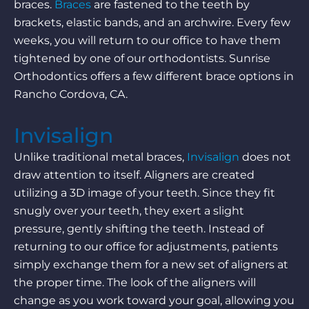
braces.
Braces
are fastened to the teeth by
brackets, elastic bands, and an archwire. Every few
weeks, you will return to our office to have them
tightened by one of our orthodontists. Sunrise
Orthodontics offers a few different brace options in
Rancho Cordova, CA.
Invisalign
Unlike traditional metal braces,
Invisalign
does not
draw attention to itself. Aligners are created
utilizing a 3D image of your teeth. Since they fit
snugly over your teeth, they exert a slight
pressure, gently shifting the teeth. Instead of
returning to our office for adjustments, patients
simply exchange them for a new set of aligners at
the proper time. The look of the aligners will
change as you work toward your goal, allowing you