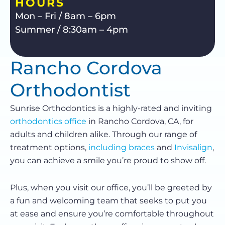
HOURS
Mon – Fri / 8am – 6pm
Summer / 8:30am – 4pm
Rancho Cordova
Orthodontist
Sunrise Orthodontics is a highly-rated and inviting
orthodontics office
in Rancho Cordova, CA, for
adults and children alike. Through our range of
treatment options,
including braces
and
Invisalign
,
you can achieve a smile you’re proud to show off.
Plus, when you visit our office, you’ll be greeted by
a fun and welcoming team that seeks to put you
at ease and ensure you’re comfortable throughout