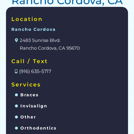
Rancho Cordova, CA
Location
Rancho Cordova
2483 Sunrise Blvd.
Rancho Cordova, CA 95670
Call / Text
(916) 635-5717
Services
Braces
Invisalign
Other
Orthodontics