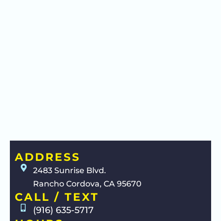
ADDRESS
2483 Sunrise Blvd.
Rancho Cordova, CA 95670
CALL / TEXT
(916) 635-5717